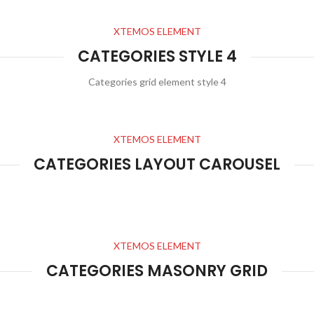
XTEMOS ELEMENT
CATEGORIES STYLE 4
Categories grid element style 4
XTEMOS ELEMENT
CATEGORIES LAYOUT CAROUSEL
XTEMOS ELEMENT
CATEGORIES MASONRY GRID