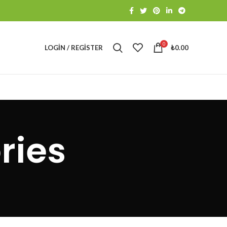
0
LOGIN / REGISTER
₺
0.00
ries