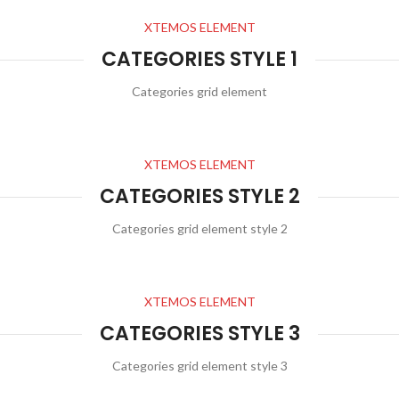
XTEMOS ELEMENT
CATEGORIES STYLE 1
Categories grid element
XTEMOS ELEMENT
CATEGORIES STYLE 2
Categories grid element style 2
XTEMOS ELEMENT
CATEGORIES STYLE 3
Categories grid element style 3