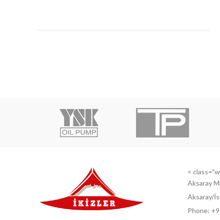
< class="wi
Aksaray M
Aksaray/İs
Phone: +9