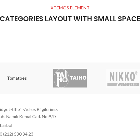
XTEMOS ELEMENT
CATEGORIES LAYOUT WITH SMALL SPAC
Tomatoes
dget-title">Adres Bilgilerimiz:
ah. Namık Kemal Cad. No:9/D
tanbul
0 (212) 530 34 23