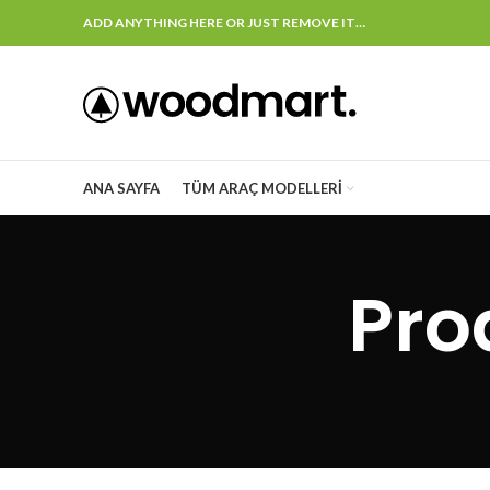
ADD ANYTHING HERE OR JUST REMOVE IT…
ANA SAYFA
TÜM ARAÇ MODELLERI
Pro