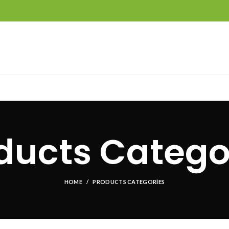
ducts Catego
HOME
PRODUCTS CATEGORIES