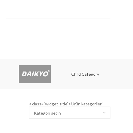
E
Child Category
Child
< class="widget-title">Ürün kategorileri