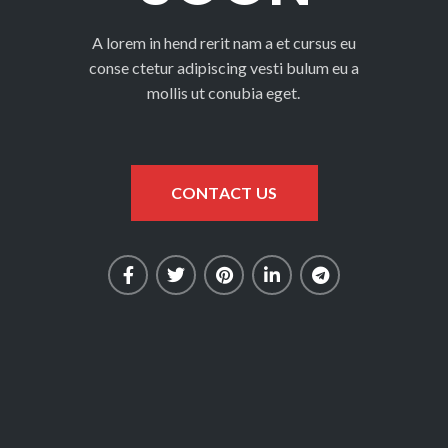
A lorem in hend rerit nam a et cursus eu
conse ctetur adipiscing vesti bulum eu a
mollis ut conubia eget.
CONTACT US