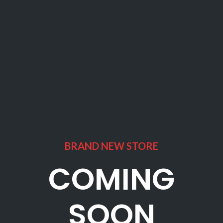
BRAND NEW STORE
COMING
SOON