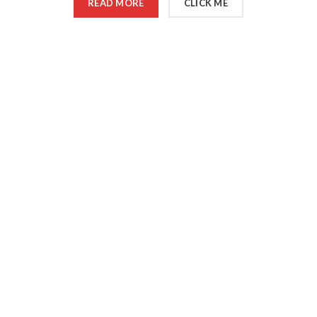
READ MORE
CLICK ME