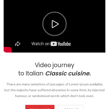
Video journey
to Italian
Classic cuisine.
There are many variations of passages of Lorem Ipsum available,
but the majority have suffered alteration in some form, by injected
humour, or randomised words which don’t look even.