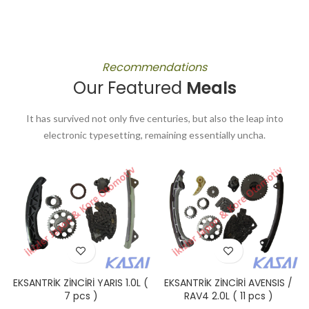
Recommendations
Our Featured
Meals
It has survived not only five centuries, but also the leap into
electronic typesetting, remaining essentially uncha.
EKSANTRİK ZİNCİRİ YARIS 1.0L (
EKSANTRİK ZİNCİRİ AVENSIS /
7 pcs )
RAV4 2.0L ( 11 pcs )