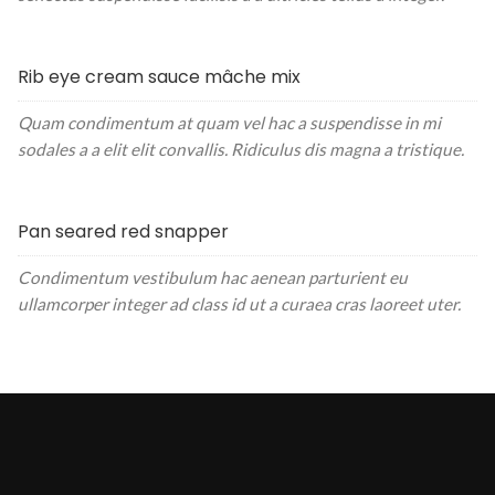
Rib eye cream sauce mâche mix
Quam condimentum at quam vel hac a suspendisse in mi
sodales a a elit elit convallis. Ridiculus dis magna a tristique.
Pan seared red snapper
Condimentum vestibulum hac aenean parturient eu
ullamcorper integer ad class id ut a curaea cras laoreet uter.