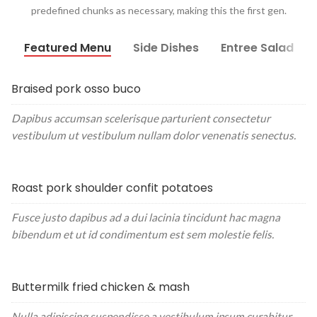
predefined chunks as necessary, making this the first gen.
Featured Menu
Side Dishes
Entree Salad
Braised pork osso buco
Dapibus accumsan scelerisque parturient consectetur
vestibulum ut vestibulum nullam dolor venenatis senectus.
Roast pork shoulder confit potatoes
Fusce justo dapibus ad a dui lacinia tincidunt hac magna
bibendum et ut id condimentum est sem molestie felis.
Buttermilk fried chicken & mash
Nulla adipiscing suspendisse a vestibulum ipsum curabitur