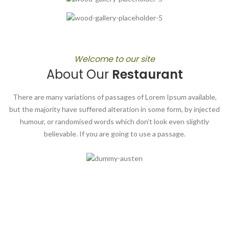
Welcome to our site
About Our
Restaurant
There are many variations of passages of Lorem Ipsum available,
but the majority have suffered alteration in some form, by injected
humour, or randomised words which don’t look even slightly
believable. If you are going to use a passage.