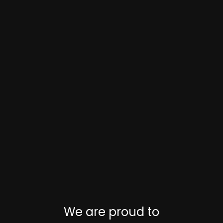
We are proud to