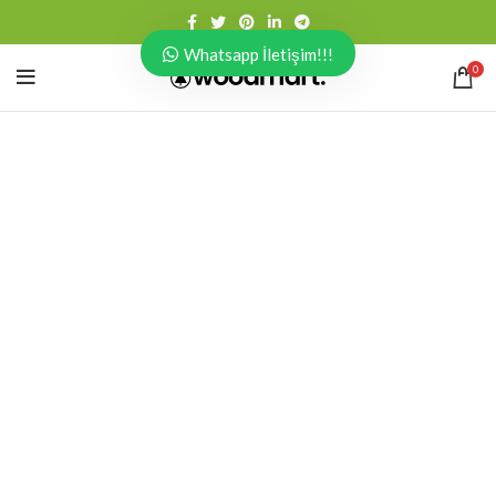
Whatsapp İletişim!!!
0