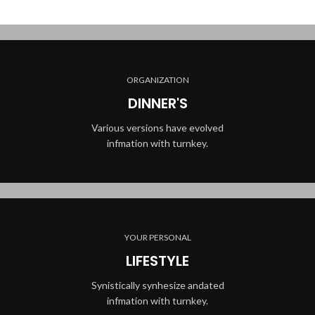
ORGANIZATION
DINNER'S
Various versions have evolved
infmation with turnkey.
YOUR PERSONAL
LIFESTYLE
Synistically synhesize andated
infmation with turnkey.
BEST MEALS EVER