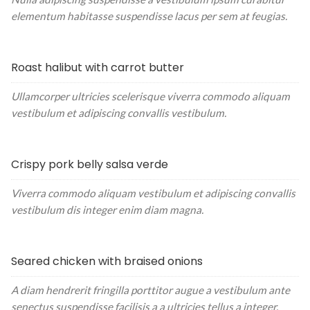
elementum habitasse suspendisse lacus per sem at feugias.
Roast halibut with carrot butter
Ullamcorper ultricies scelerisque viverra commodo aliquam
vestibulum et adipiscing convallis vestibulum.
Crispy pork belly salsa verde
Viverra commodo aliquam vestibulum et adipiscing convallis
vestibulum dis integer enim diam magna.
Seared chicken with braised onions
A diam hendrerit fringilla porttitor augue a vestibulum ante
senectus suspendisse facilisis a a ultricies tellus a integer.