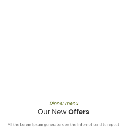
Dinner menu
Our New
Offers
All the Lorem Ipsum generators on the Internet tend to repeat