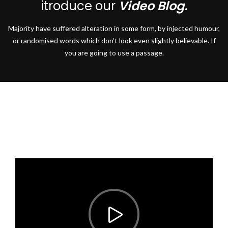
itroduce our
Video Blog.
Majority have suffered alteration in some form, by injected humour,
or randomised words which don’t look even slightly believable. If
you are going to use a passage.