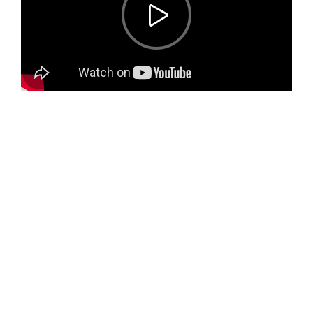
Only for you
Our Chef
Meals